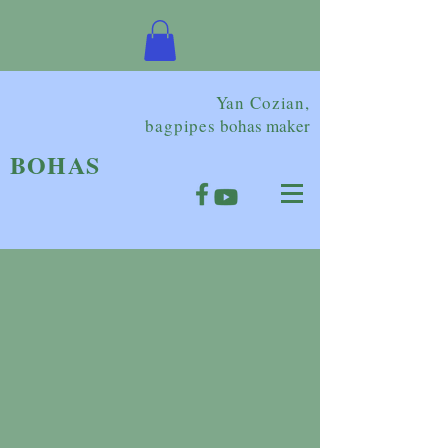
Yan Cozian,
bagpipes
bohas maker
BOHAS